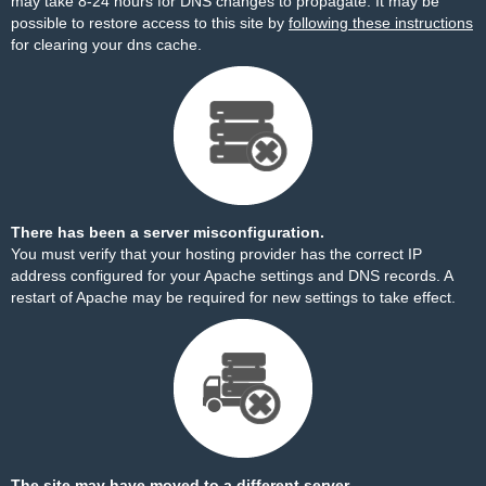
may take 8-24 hours for DNS changes to propagate. It may be
possible to restore access to this site by
following these instructions
for clearing your dns cache.
There has been a server misconfiguration.
You must verify that your hosting provider has the correct IP
address configured for your Apache settings and DNS records. A
restart of Apache may be required for new settings to take effect.
The site may have moved to a different server.