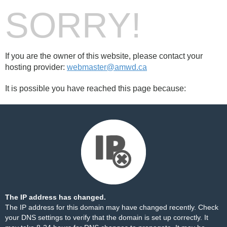
SORRY!
If you are the owner of this website, please contact your
hosting provider:
webmaster@amwd.ca
It is possible you have reached this page because:
The IP address has changed.
The IP address for this domain may have changed recently. Check
your DNS settings to verify that the domain is set up correctly. It